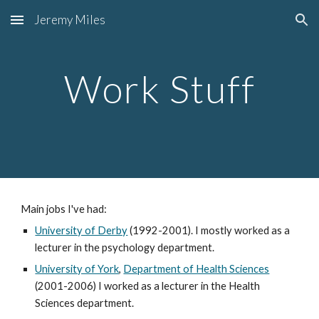
Jeremy Miles
Skip to main content
Skip to navigation
Work Stuff
Main jobs I've had:
University of Derby
(1992-2001). I mostly worked as a
lecturer in the psychology department.
University of York
,
Department of Health Sciences
(2001-2006) I worked as a lecturer in the Health
Sciences department.