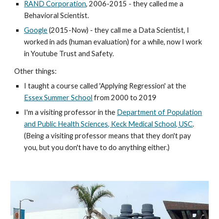
RAND Corporation
, 2006-2015 - they called me a
Behavioral Scientist.
Google
(2015-Now) - they call me a Data Scientist, I
worked in ads (human evaluation) for a while, now I work
in Youtube Trust and Safety.
Other things:
I taught a course called 'Applying Regression' at the
Essex Summer School
from 2000 to 2019
I'm a visiting professor in the
Department of Population
and Public Health Sciences, Keck Medical School, USC
.
(Being a visiting professor means that they don't pay
you, but you don't have to do anything either.)