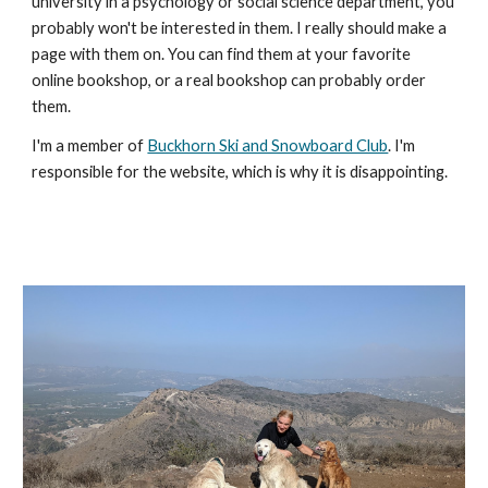
university in a psychology or social science department, you 
probably won't be interested in them. I really should make a 
page with them on. You can find them at your favorite 
online bookshop, or a real bookshop can probably order 
them.
I'm a member of 
Buckhorn Ski and Snowboard Club
. I'm 
responsible for the website, which is why it is disappointing. 