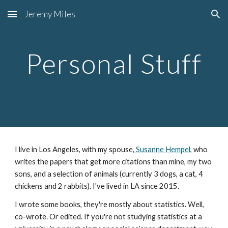
Jeremy Miles
Skip to main content
Skip to navigation
Personal Stuff
I live in Los Angeles, with my spouse,
 Susanne Hempel
, who 
writes the papers that get more citations than mine, my two 
sons, and a selection of animals (currently 3 dogs, a cat, 4 
chickens and 2 rabbits). I've lived in LA since 2015.
I wrote some books, they're mostly about statistics. 
Well, 
co-wrote. Or edited. 
If you're not studying statistics at a 